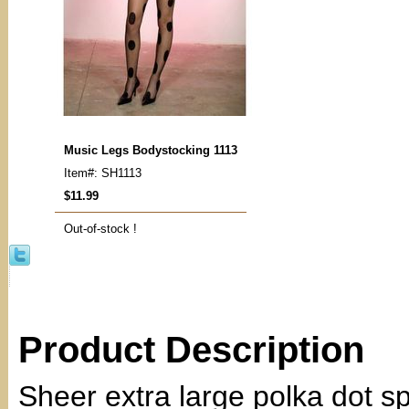
Music Legs Bodystocking 1113
Item#: SH1113
$11.99
Out-of-stock !
Product Description
Sheer extra large polka dot sp