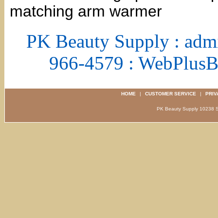
matching arm warmer
PK Beauty Supply : adm
966-4579 : WebPlus
HOME
|
CUSTOMER SERVICE
|
PRIV
PK Beauty Supply 1023