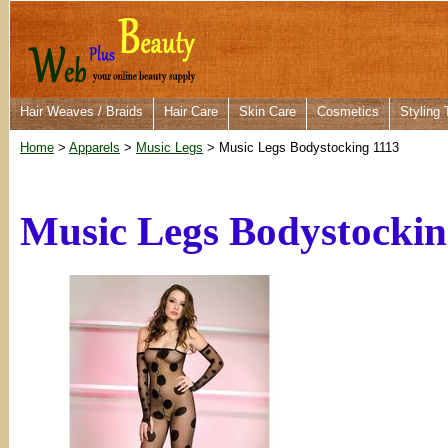
Hair Weaves / Braids
Hair Care
Skin Care
Cosmetics
Styling 
Home
>
Apparels
>
Music Legs
> Music Legs Bodystocking 1113
Music Legs Bodystockin