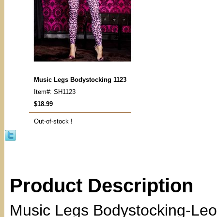
Music Legs Bodystocking 1123
Item#: SH1123
$18.99
Out-of-stock !
Product Description
Music Legs Bodystocking-Leo