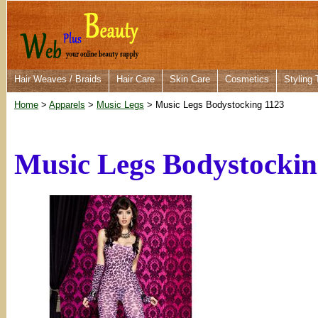
Hair Weaves / Braids
Hair Care
Skin Care
Cosmetics
Styling 
Home
>
Apparels
>
Music Legs
> Music Legs Bodystocking 1123
Music Legs Bodystockin