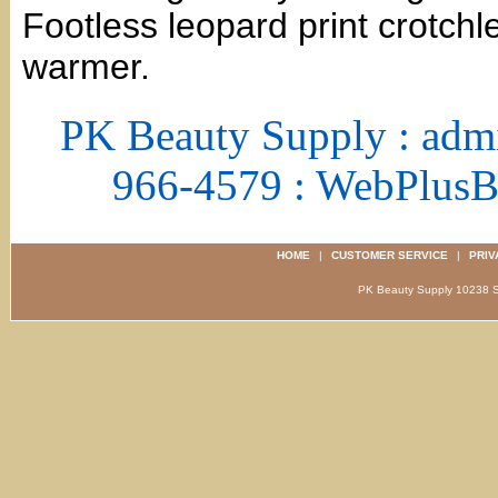
Footless leopard print crotch
warmer.
PK Beauty Supply : adm
966-4579 : WebPlus
HOME
|
CUSTOMER SERVICE
|
PRIV
PK Beauty Supply 1023