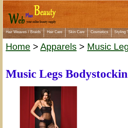
Hair Weaves / Braids
Hair Care
Skin Care
Cosmetics
Styling 
Home
>
Apparels
>
Music Le
Music Legs Bodystockin