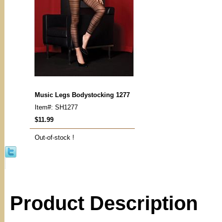
Music Legs Bodystocking 1277
Item#: SH1277
$11.99
Out-of-stock !
Product Description