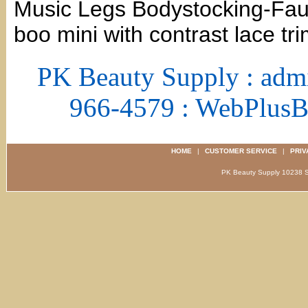
Music Legs Bodystocking-Faux
boo mini with contrast lace tr
PK Beauty Supply : adm
966-4579 : WebPlus
HOME
|
CUSTOMER SERVICE
|
PRIV
PK Beauty Supply 1023