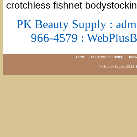
crotchless fishnet bodystockin
PK Beauty Supply : adm
966-4579 : WebPlus
HOME
|
CUSTOMER SERVICE
|
PRIV
PK Beauty Supply 1023