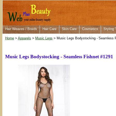
Hair Weaves / Braids
Hair Care
Skin Care
Cosmetics
Styling 
Home
>
Apparels
>
Music Legs
> Music Legs Bodystocking - Seamless F
Music Legs Bodystocking - Seamless Fishnet #1291