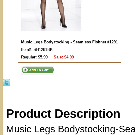
Music Legs Bodystocking - Seamless Fishnet #1291
Item#: SH1291BK
Regular: $5.99
Sale:
$4.99
Product Description
Music Legs Bodystocking-Sea