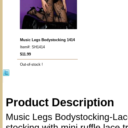
Music Legs Bodystocking 1414
Item#: SH1414
$11.99
Out-of-stock !
Product Description
Music Legs Bodystocking-Lac
stocking with mini ruffle lace