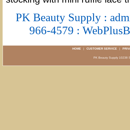
PK Beauty Supply : adm
966-4579 : WebPlus
HOME
|
CUSTOMER SERVICE
|
PRIV
PK Beauty Supply 1023