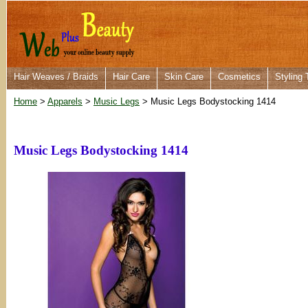
Hair Weaves / Braids
Hair Care
Skin Care
Cosmetics
Styling 
Home
>
Apparels
>
Music Legs
> Music Legs Bodystocking 1414
Music Legs Bodystocking 1414