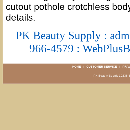
cutout pothole crotchless bod
details.
PK Beauty Supply : adm
966-4579 : WebPlus
HOME
|
CUSTOMER SERVICE
|
PRIV
PK Beauty Supply 1023