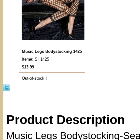
Music Legs Bodystocking 1425
Item#: SH1425
$13.99
Out-of-stock !
Product Description
Music Legs Bodystocking-Sea