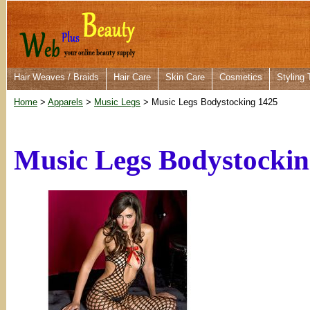
Hair Weaves / Braids
Hair Care
Skin Care
Cosmetics
Styling 
Home
>
Apparels
>
Music Legs
> Music Legs Bodystocking 1425
Music Legs Bodystockin