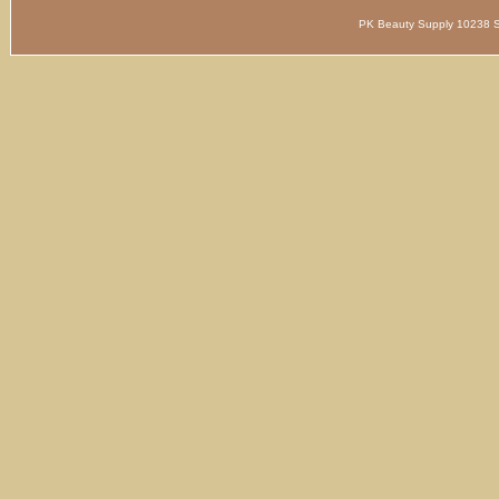
PK Beauty Supply 1023