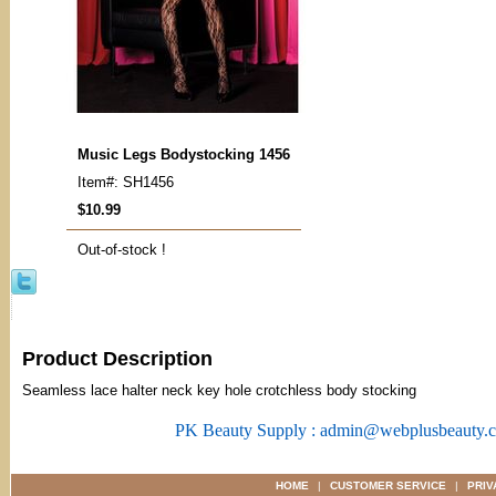
Music Legs Bodystocking 1456
Item#: SH1456
$10.99
Out-of-stock !
Product Description
Seamless lace halter neck key hole crotchless body stocking
PK Beauty Supply : admin@webplusbeauty.
HOME
|
CUSTOMER SERVICE
|
PRIV