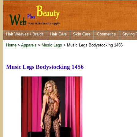
Hair Weaves / Braids
Hair Care
Skin Care
Cosmetics
Styling 
Home
>
Apparels
>
Music Legs
> Music Legs Bodystocking 1456
Music Legs Bodystocking 1456