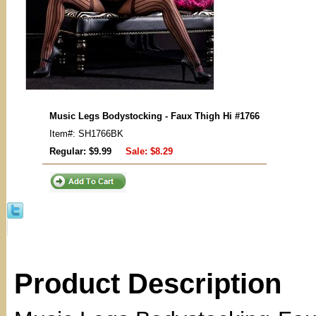
Music Legs Bodystocking - Faux Thigh Hi #1766
Item#: SH1766BK
Regular: $9.99
Sale:
$8.29
Product Description