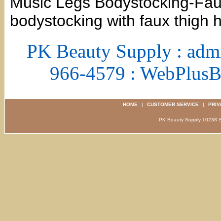
Music Legs Bodystocking-Faux
bodystocking with faux thigh h
PK Beauty Supply : adm
966-4579 : WebPlus
HOME
|
CUSTOMER SERVICE
|
PRIV
PK Beauty Supply 1023