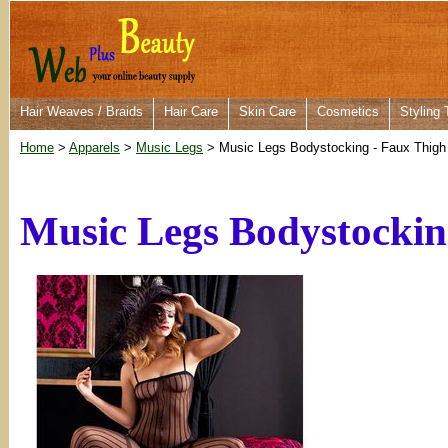
Hair Weaves / Braids
Hair Care
Skin Care
Cosmetics
Styling 
Home
>
Apparels
>
Music Legs
> Music Legs Bodystocking - Faux Thigh
Music Legs Bodystockin