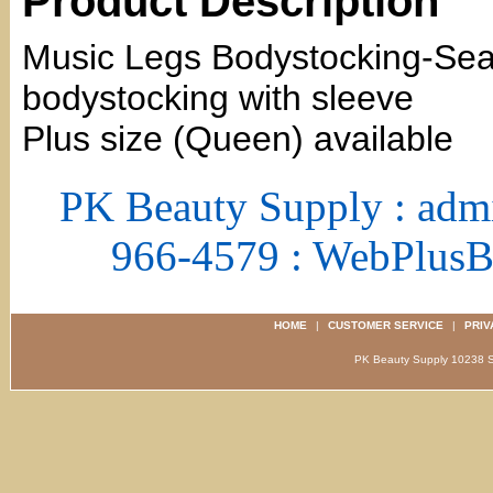
Product Description
Music Legs Bodystocking-Se
bodystocking with sleeve
Plus size (Queen) available
PK Beauty Supply : adm
966-4579 : WebPlus
HOME
|
CUSTOMER SERVICE
|
PRIV
PK Beauty Supply 1023