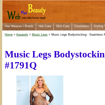
Hair Weaves / Braids
Hair Care
Skin Care
Cosmetics
Styling 
Home
>
Apparels
>
Music Legs
> Music Legs Bodystocking - Seamless 
Music Legs Bodystocking
#1791Q