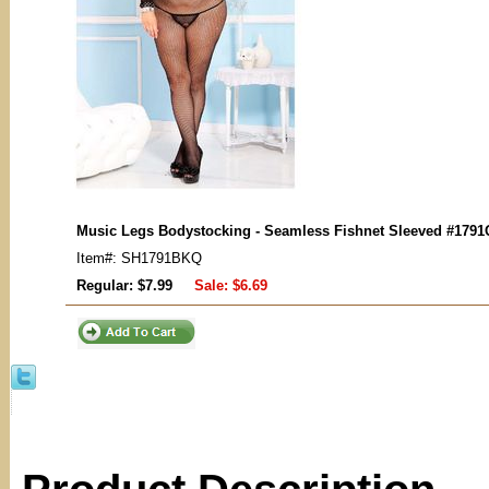
Music Legs Bodystocking - Seamless Fishnet Sleeved
#1791
Item#: SH1791BKQ
Regular: $7.99
Sale:
$6.69