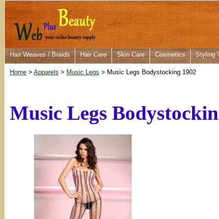
Hair Weaves / Braids
Hair Care
Skin Care
Cosmetics
Styling 
Home
>
Apparels
>
Music Legs
> Music Legs Bodystocking 1902
Music Legs Bodystockin