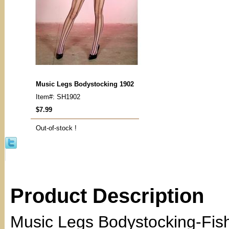
Music Legs Bodystocking 1902
Item#: SH1902
$7.99
Out-of-stock !
Product Description
Music Legs Bodystocking-Fishn