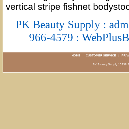
vertical stripe fishnet bodysto
PK Beauty Supply : adm
966-4579 : WebPlus
HOME
|
CUSTOMER SERVICE
|
PRIV
PK Beauty Supply 1023