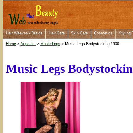
Hair Weaves / Braids
Hair Care
Skin Care
Cosmetics
Styling 
Home
>
Apparels
>
Music Legs
> Music Legs Bodystocking 1930
Music Legs Bodystockin