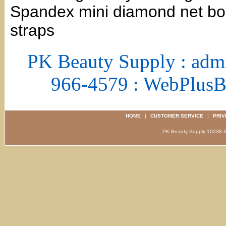
Spandex mini diamond net bod
straps
PK Beauty Supply : adm
966-4579 : WebPlus
HOME
|
CUSTOMER SERVICE
|
PRIV
PK Beauty Supply 1023