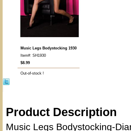
Music Legs Bodystocking 1930
Item#: SH1930
$8.99
Out-of-stock !
Product Description
Music Legs Bodystocking-Dia