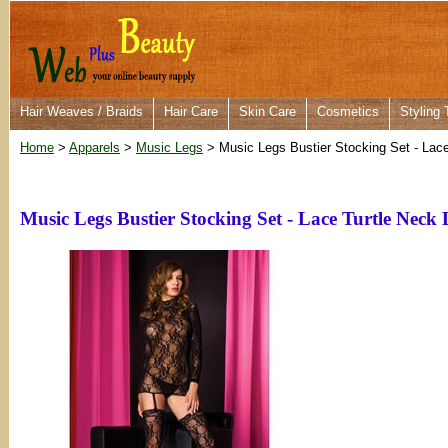
Hair Weaves / Braids
Hair Care
Skin Care
Cosmetics
Styling 
Home
>
Apparels
>
Music Legs
> Music Legs Bustier Stocking Set - Lac
Music Legs Bustier Stocking Set - Lace Turtle Neck