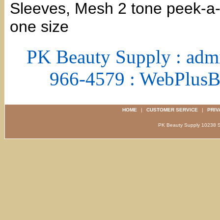
Sleeves, Mesh 2 tone peek-a-b
one size
PK Beauty Supply : adm
966-4579 : WebPlus
HOME
|
CUSTOMER SERVICE
|
PRIV
PK Beauty Supply 1023