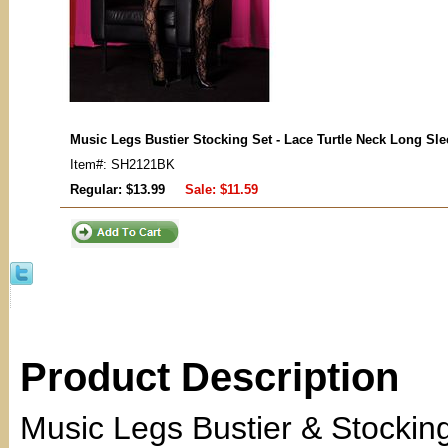
Music Legs Bustier Stocking Set - Lace Turtle Neck Long Sl
Item#: SH2121BK
Regular: $13.99
Sale:
$11.59
Product Description
Music Legs Bustier & Stockin