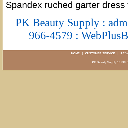
Spandex ruched garter dress w
PK Beauty Supply : adm
966-4579 : WebPlus
HOME
|
CUSTOMER SERVICE
|
PRIV
PK Beauty Supply 1023