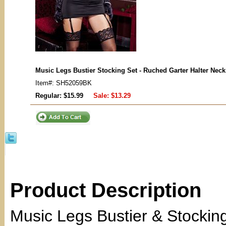
Music Legs Bustier Stocking Set - Ruched Garter Halter Nec
Item#: SH52059BK
Regular: $15.99
Sale:
$13.29
Product Description
Music Legs Bustier & Stockin