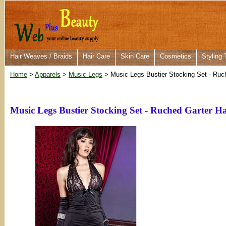
Hair Weaves / Braids
Hair Care
Skin Care
Cosmetics
Styling 
Home
>
Apparels
>
Music Legs
> Music Legs Bustier Stocking Set - Ruc
Music Legs Bustier Stocking Set - Ruched Garter H