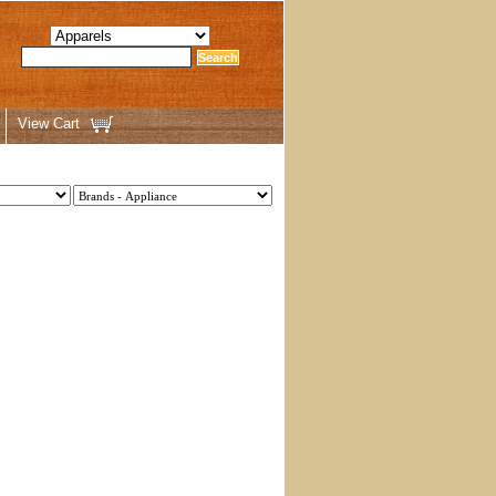
View Cart