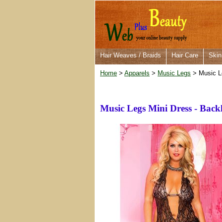
Hair Weaves / Braids
Hair Care
Skin
Home
>
Apparels
>
Music Legs
> Music L
Music Legs Mini Dress - Bac