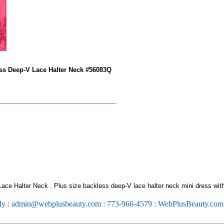
ess Deep-V Lace Halter Neck #56083Q
Lace Halter Neck
. Plus size backless deep-V lace halter neck mini dress with
ly : admin@webplusbeauty.com : 773-966-4579 : WebPlusBeauty.co