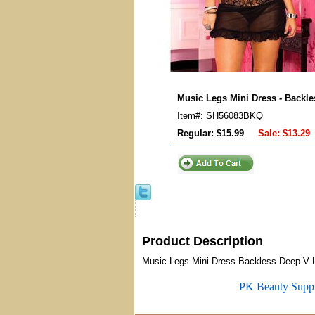
Music Legs Mini Dress - Backl
Item#: SH56083BKQ
Regular: $15.99
Sale:
$13.29
Product Description
Music Legs Mini Dress-Backless Deep-V 
PK Beauty Supp