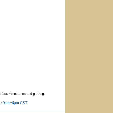
 faux rhinestones and g-string.
m : 9am~6pm CST