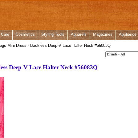
 Care
Cosmetics
Styling Tools
Apparels
Magazines
Appliance
egs Mini Dress - Backless Deep-V Lace Halter Neck #56083Q
kless Deep-V Lace Halter Neck #56083Q