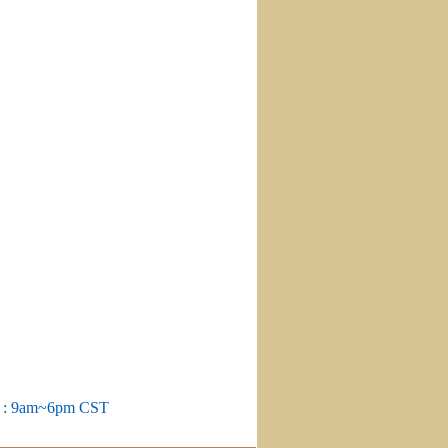
m : 9am~6pm CST