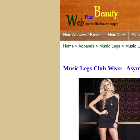
Hair Weaves / Braids
Hair Care
Skin
Home
>
Apparels
>
Music Legs
> Music L
Music Legs Club Wear - Asym