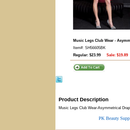
Music Legs Club Wear - Asymme
Item#: SH56605BK
Regular: $23.99
Sale:
$19.89
Product Description
Music Legs Club Wear-Asymmetrical Draped
PK Beauty Supp