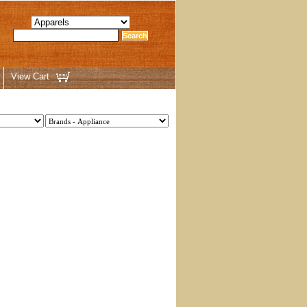
View Cart