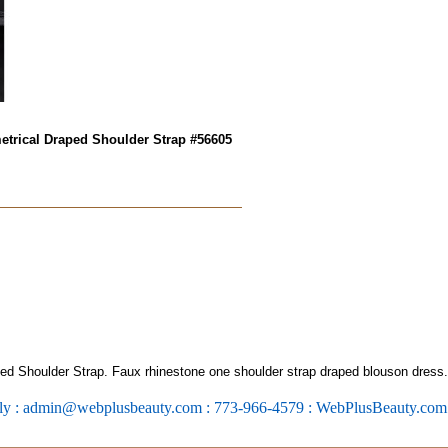
trical Draped Shoulder Strap #56605
 Shoulder Strap. Faux rhinestone one shoulder strap draped blouson dress.
ly : admin@webplusbeauty.com : 773-966-4579 : WebPlusBeauty.co