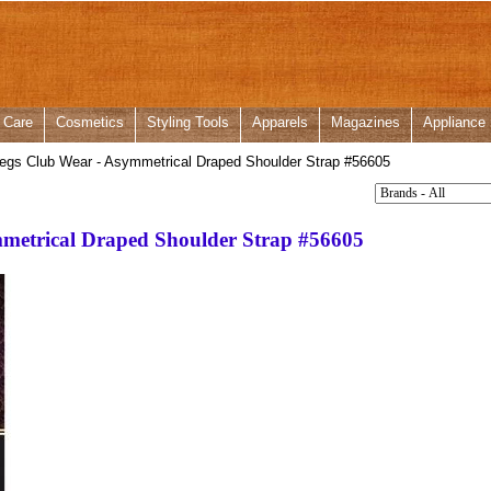
 Care
Cosmetics
Styling Tools
Apparels
Magazines
Appliance
egs Club Wear - Asymmetrical Draped Shoulder Strap #56605
metrical Draped Shoulder Strap #56605