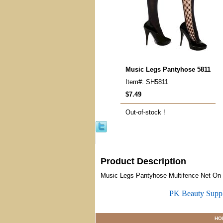
Music Legs Pantyhose 5811
Item#: SH5811
$7.49
Out-of-stock !
Product Description
Music Legs Pantyhose Multifence Net On S
PK Beauty Supp
HO