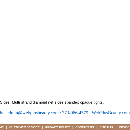
ides. Multi strand diamond net sides spandex opaque tights.
ly : admin@webplusbeauty.com : 773-966-4579 : WebPlusBeauty.co
ME
|
CUSTOMER SERVICE
|
PRIVACY POLICY
|
CONTACT US
|
SITE MAP
|
VIEW C