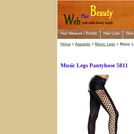
Hair Weaves / Braids
Hair Care
Skin
Home
>
Apparels
>
Music Legs
> Music L
Music Legs Pantyhose 5811