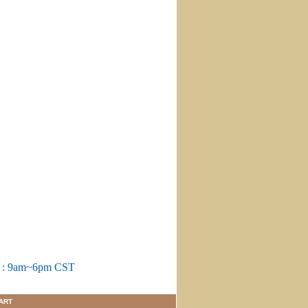
m : 9am~6pm CST
ART