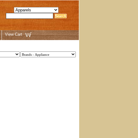
View Cart