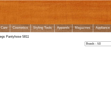
 Care
Cosmetics
Styling Tools
Apparels
Magazines
Appliance
egs Pantyhose 5811