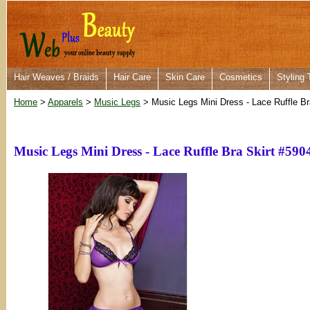
Hair Weaves / Braids
Hair Care
Skin Care
Cosmetics
Styling 
Home
>
Apparels
>
Music Legs
> Music Legs Mini Dress - Lace Ruffle Br
Music Legs Mini Dress - Lace Ruffle Bra Skirt #590