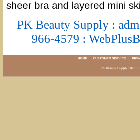
sheer bra and layered mini ski
PK Beauty Supply : adm
966-4579 : WebPlus
HOME
|
CUSTOMER SERVICE
|
PRIV
PK Beauty Supply 1023