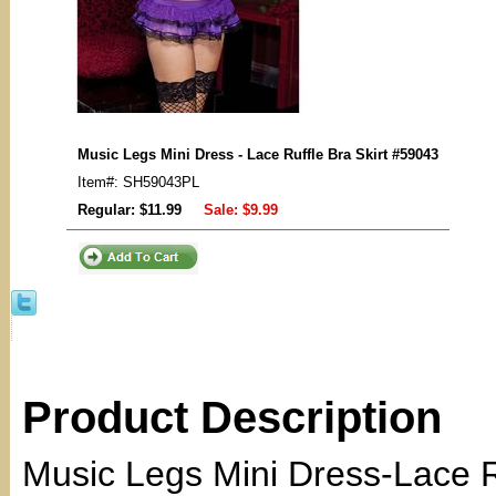
Music Legs Mini Dress - Lace Ruffle Bra Skirt #59043
Item#: SH59043PL
Regular: $11.99
Sale:
$9.99
Product Description
Music Legs Mini Dress-Lace Ru