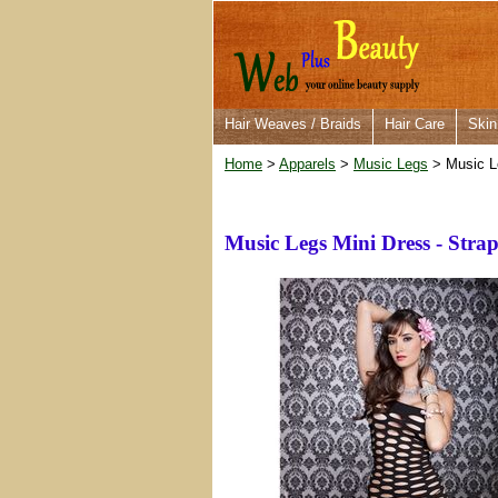
Hair Weaves / Braids
Hair Care
Skin
Home
>
Apparels
>
Music Legs
> Music Le
Music Legs Mini Dress - Stra