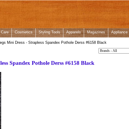
 Care
Cosmetics
Styling Tools
Apparels
Magazines
Appliance
gs Mini Dress - Strapless Spandex Pothole Derss #6158 Black
pless Spandex Pothole Derss #6158 Black