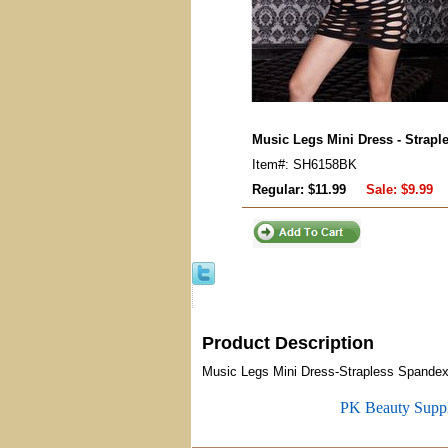
Music Legs Mini Dress - Strapl
Item#: SH6158BK
Regular: $11.99
Sale:
$9.99
Product Description
Music Legs Mini Dress-Strapless Spandex 
PK Beauty Supp