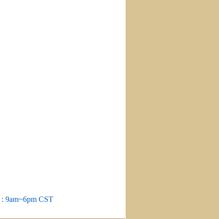
m : 9am~6pm CST