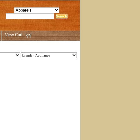
View Cart