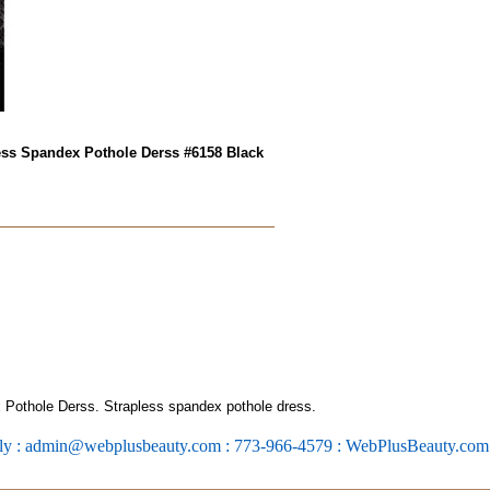
ess Spandex Pothole Derss #6158 Black
Pothole Derss. Strapless spandex pothole dress.
ly : admin@webplusbeauty.com : 773-966-4579 : WebPlusBeauty.co