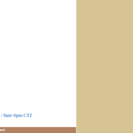
m : 9am~6pm CST
ART