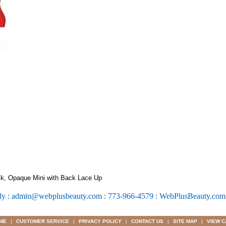
k, Opaque Mini with Back Lace Up
ly : admin@webplusbeauty.com : 773-966-4579 : WebPlusBeauty.co
ME
|
CUSTOMER SERVICE
|
PRIVACY POLICY
|
CONTACT US
|
SITE MAP
|
VIEW C