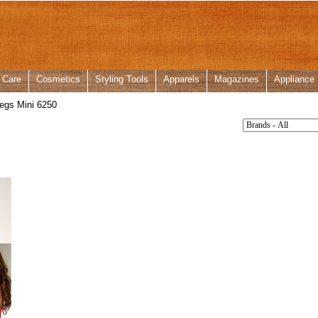
 Care
Cosmetics
Styling Tools
Apparels
Magazines
Appliance
egs Mini 6250