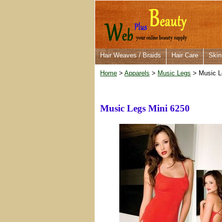
Hair Weaves / Braids
Hair Care
Skin
Home
>
Apparels
>
Music Legs
> Music L
Music Legs Mini 6250