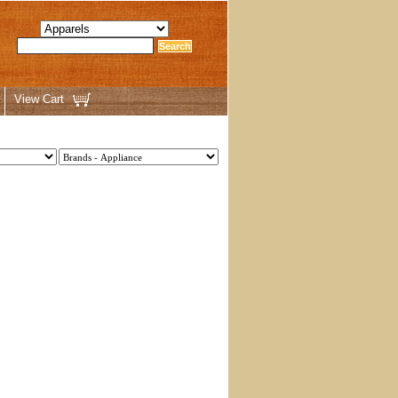
View Cart