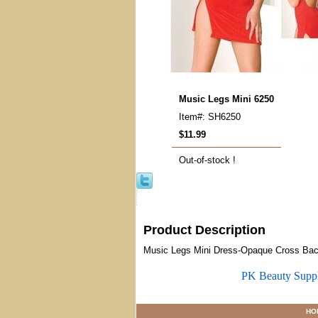
Music Legs Mini 6250
Item#: SH6250
$11.99
Out-of-stock !
Product Description
Music Legs Mini Dress-Opaque Cross Bac
PK Beauty Supp
HO