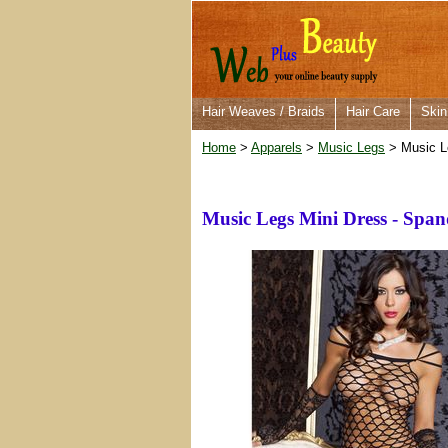
Hair Weaves / Braids
Hair Care
Skin
Home
>
Apparels
>
Music Legs
> Music L
Music Legs Mini Dress - Spa