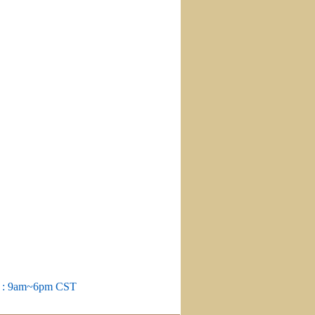
m : 9am~6pm CST