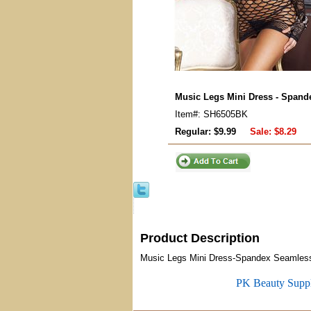
Music Legs Mini Dress - Span
Item#: SH6505BK
Regular: $9.99
Sale:
$8.29
Product Description
Music Legs Mini Dress-Spandex Seamless 
PK Beauty Supp