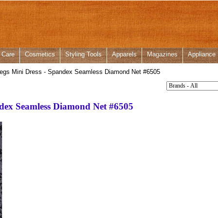
 Care
Cosmetics
Styling Tools
Apparels
Magazines
Appliance
egs Mini Dress - Spandex Seamless Diamond Net #6505
ndex Seamless Diamond Net #6505