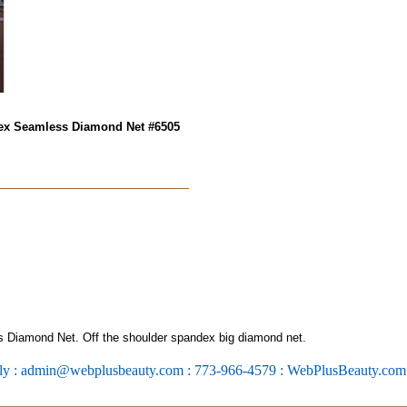
dex Seamless Diamond Net #6505
Diamond Net. Off the shoulder spandex big diamond net.
ly : admin@webplusbeauty.com : 773-966-4579 : WebPlusBeauty.co