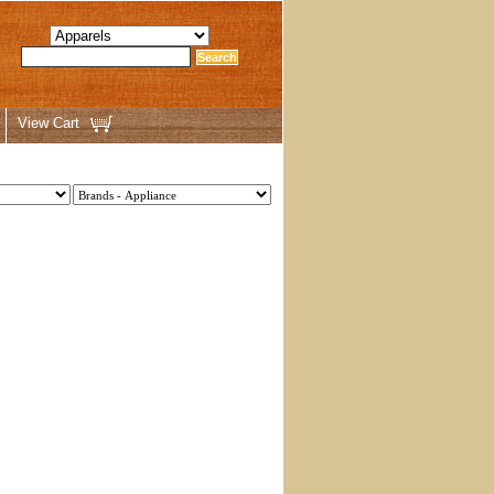
View Cart