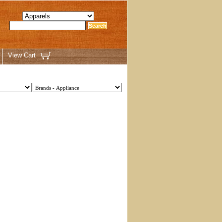
View Cart