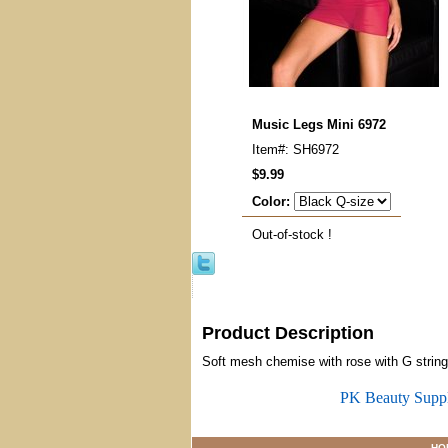
Music Legs Mini 6972
Item#: SH6972
$9.99
Color:
Out-of-stock !
Product Description
Soft mesh chemise with rose with G string
PK Beauty Supp
HO