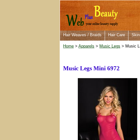
Hair Weaves / Braids
Hair Care
Skin
Home
>
Apparels
>
Music Legs
> Music L
Music Legs Mini 6972