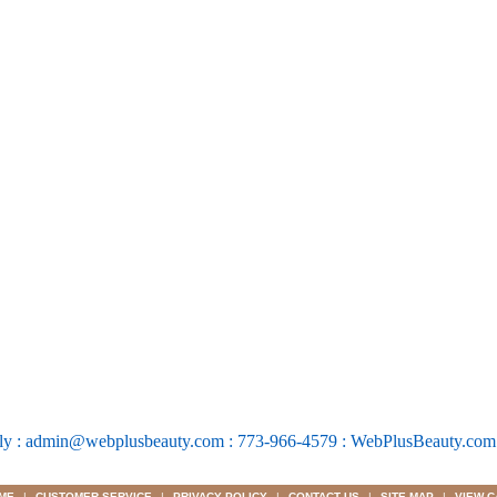
ly : admin@webplusbeauty.com : 773-966-4579 : WebPlusBeauty.co
ME
|
CUSTOMER SERVICE
|
PRIVACY POLICY
|
CONTACT US
|
SITE MAP
|
VIEW C