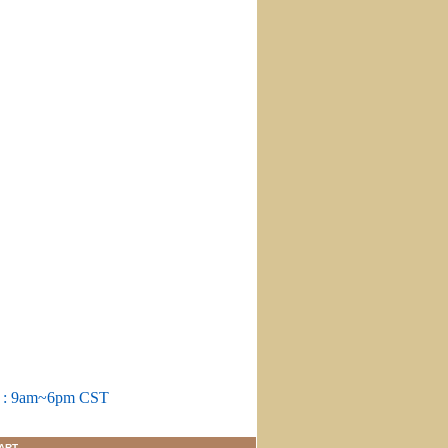
m : 9am~6pm CST
ART