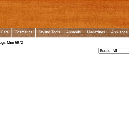
 Care
Cosmetics
Styling Tools
Apparels
Magazines
Appliance
egs Mini 6972