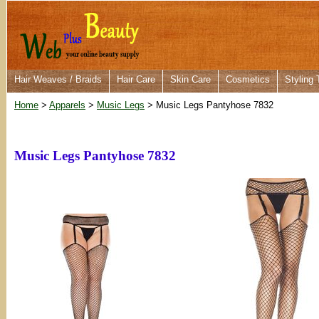
Hair Weaves / Braids
Hair Care
Skin Care
Cosmetics
Styling 
Home
>
Apparels
>
Music Legs
> Music Legs Pantyhose 7832
Music Legs Pantyhose 7832