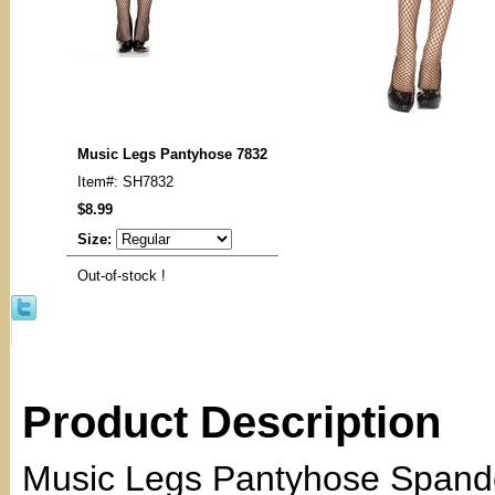
Music Legs Pantyhose 7832
Item#: SH7832
$8.99
Size:
Out-of-stock !
Product Description
Music Legs Pantyhose Spande