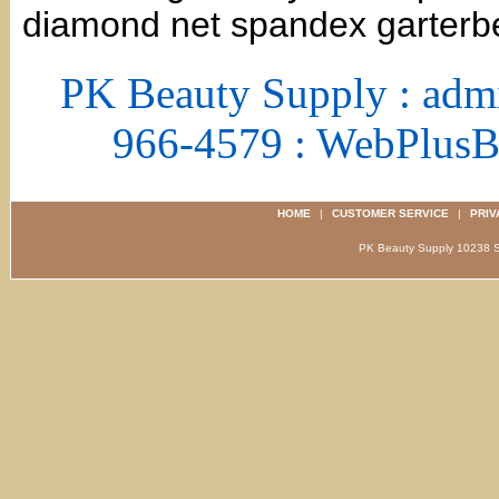
diamond net spandex garterbe
PK Beauty Supply : adm
966-4579 : WebPlus
HOME
|
CUSTOMER SERVICE
|
PRIV
PK Beauty Supply 1023