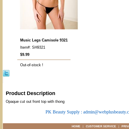
Music Legs Camisole 9321
Item#: SH9321
$9.99
Out-of-stock !
Product Description
Opaque cut out front top with thong
PK Beauty Supply : admin@webplusbeauty.
HOME
|
CUSTOMER SERVICE
|
PRIV