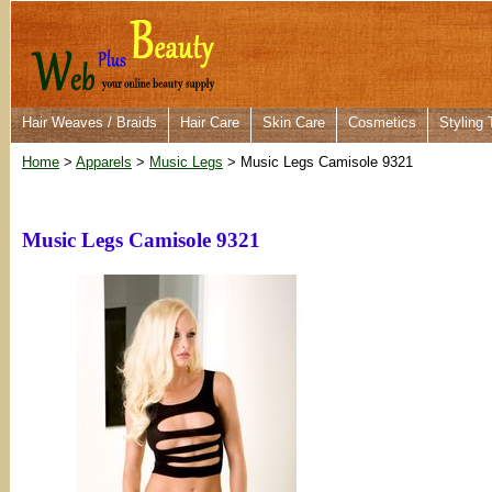
Hair Weaves / Braids
Hair Care
Skin Care
Cosmetics
Styling 
Home
>
Apparels
>
Music Legs
> Music Legs Camisole 9321
Music Legs Camisole 9321