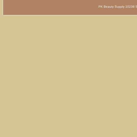
PK Beauty Supply 1023