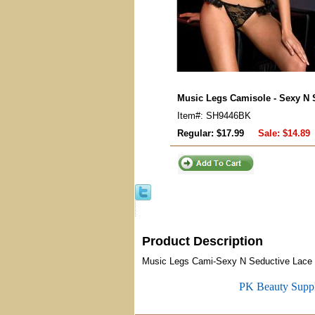
Music Legs Camisole - Sexy N 
Item#: SH9446BK
Regular: $17.99
Sale:
$14.89
Product Description
Music Legs Cami-Sexy N Seductive Lace Up
PK Beauty Supp