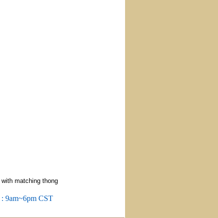
 with matching thong
m : 9am~6pm CST