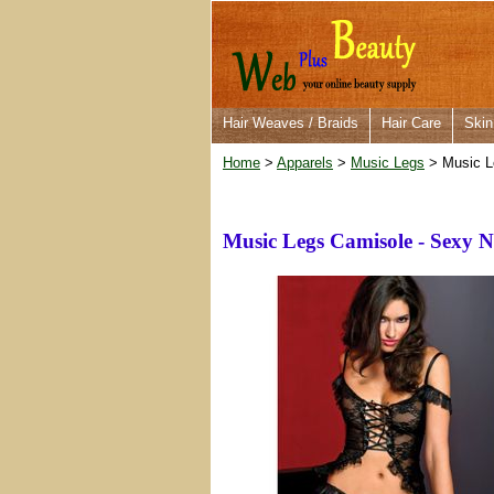
Hair Weaves / Braids
Hair Care
Skin
Home
>
Apparels
>
Music Legs
> Music L
Music Legs Camisole - Sexy 