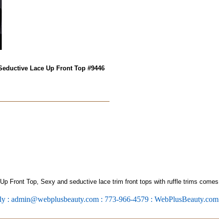
Seductive Lace Up Front Top #9446
 Front Top, Sexy and seductive lace trim front tops with ruffle trims comes
ly : admin@webplusbeauty.com : 773-966-4579 : WebPlusBeauty.co