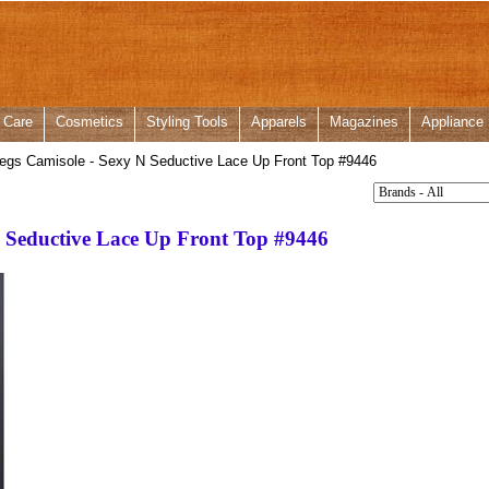
 Care
Cosmetics
Styling Tools
Apparels
Magazines
Appliance
egs Camisole - Sexy N Seductive Lace Up Front Top #9446
N Seductive Lace Up Front Top #9446