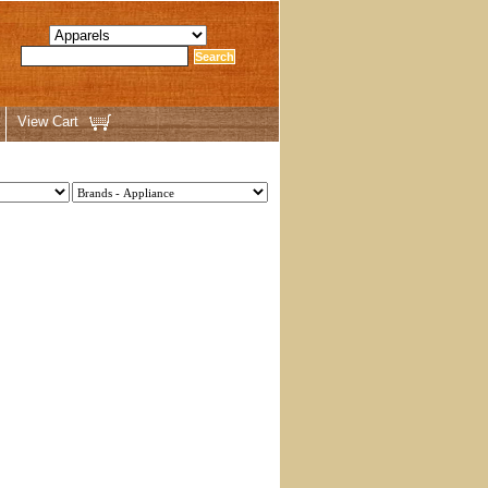
View Cart