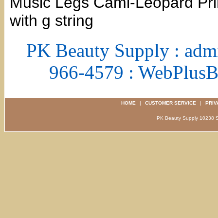
Music Legs Cami-Leopard Print
with g string
PK Beauty Supply : adm
966-4579 : WebPlus
HOME
|
CUSTOMER SERVICE
|
PRIV
PK Beauty Supply 1023