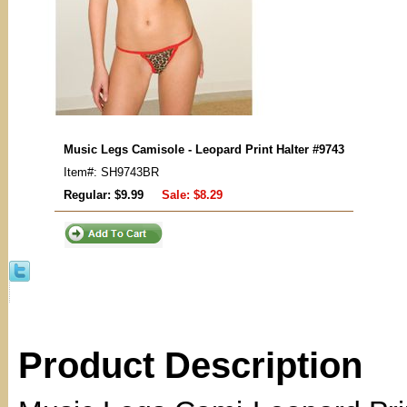
Music Legs Camisole - Leopard Print Halter #9743
Item#: SH9743BR
Regular: $9.99
Sale:
$8.29
Product Description