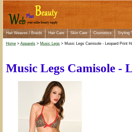
Hair Weaves / Braids
Hair Care
Skin Care
Cosmetics
Styling 
Home
>
Apparels
>
Music Legs
> Music Legs Camisole - Leopard Print H
Music Legs Camisole - 