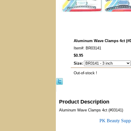
Aluminum Wave Clamps 4ct (#0
Item#: BR03141
$0.95
Size:
Out-of-stock !
Product Description
Aluminum Wave Clamps 4ct (#03141)
PK Beauty Supp