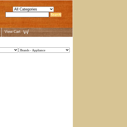
View Cart