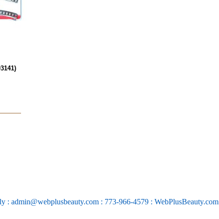
3141)
ly : admin@webplusbeauty.com : 773-966-4579 : WebPlusBeauty.co