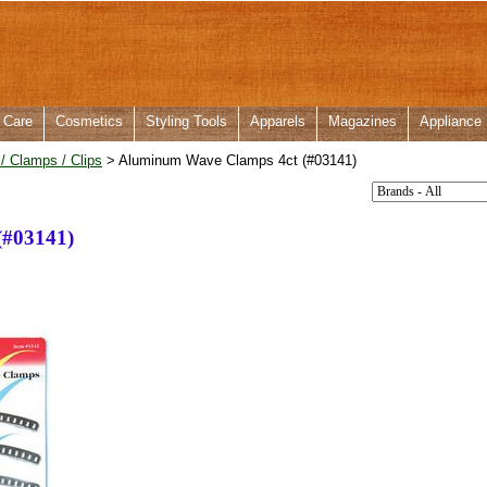
 Care
Cosmetics
Styling Tools
Apparels
Magazines
Appliance
 / Clamps / Clips
> Aluminum Wave Clamps 4ct (#03141)
(#03141)