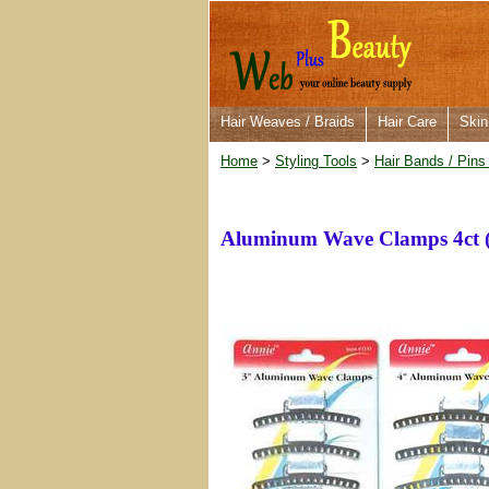
Hair Weaves / Braids
Hair Care
Skin
Home
>
Styling Tools
>
Hair Bands / Pins
Aluminum Wave Clamps 4ct 