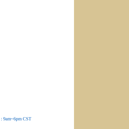
m : 9am~6pm CST