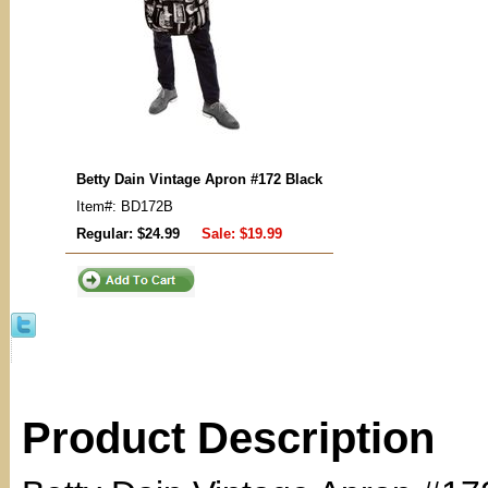
Betty Dain Vintage Apron #172 Black
Item#: BD172B
Regular: $24.99
Sale:
$19.99
Product Description